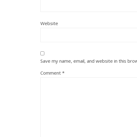
Website
Save my name, email, and website in this bro
Comment
*