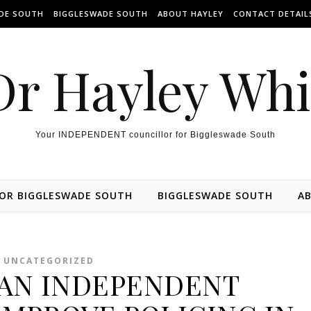
ADE SOUTH
BIGGLESWADE SOUTH
ABOUT HAYLEY
CONTACT DETAIL
Dr Hayley Wh
Your INDEPENDENT councillor for Biggleswade South
FOR BIGGLESWADE SOUTH
BIGGLESWADE SOUTH
AB
UNCATEGORIZED
AN INDEPENDENT