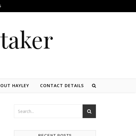
S
itaker
OUT HAYLEY
CONTACT DETAILS
RECENT POSTS