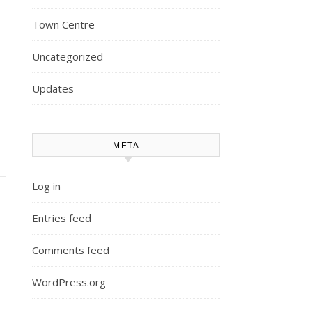
Town Centre
Uncategorized
Updates
META
Log in
Entries feed
Comments feed
WordPress.org