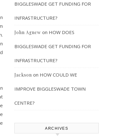
BIGGLESWADE GET FUNDING FOR
on
INFRASTRUCTURE?
am
on
HOW DOES
John Agnew
n.
wn
BIGGLESWADE GET FUNDING FOR
ed
INFRASTRUCTURE?
on
HOW COULD WE
Jackson
on
IMPROVE BIGGLESWADE TOWN
at
CENTRE?
he
ve
de
ARCHIVES