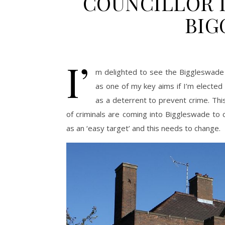
COUNCILLOR I
BIG
I’
m delighted to see the Biggleswade 
as one of my key aims if I’m elected is
as a deterrent to prevent crime. Thi
of criminals are coming into Biggleswade to 
as an ‘easy target’ and this needs to change.