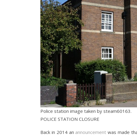
Police station image taken by steam60163.
POLICE STATION CLOSURE
Back in 2014 an
announcement
was made that