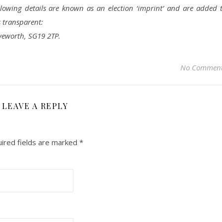
llowing details are known as an election ‘imprint’ and are added 
s transparent:
yeworth, SG19 2TP.
No Commen
LEAVE A REPLY
ired fields are marked
*