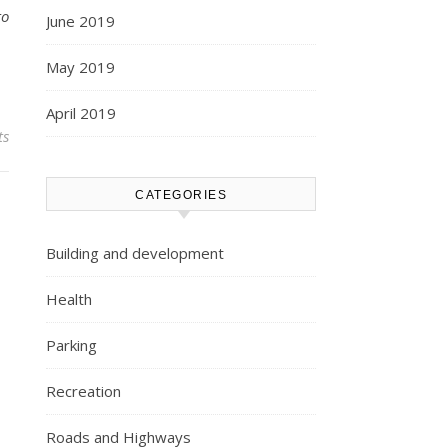
to
June 2019
May 2019
April 2019
ts
CATEGORIES
Building and development
Health
Parking
Recreation
Roads and Highways