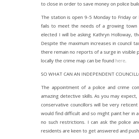
to close in order to save money on police bui
The station is open 9-5 Monday to Friday or 
fails to meet the needs of a growing town 
elected I will be asking Kathryn Holloway, th
Despite the maximum increases in council ta
there remain no reports of a surge in visible 
locally the crime map can be found
here
.
SO WHAT CAN AN INDEPENDENT COUNCILL
The appointment of a police and crime comm
amazing detective skills. As you may expect,
conservative councillors will be very reticent
would find difficult and so might paint her in 
no such restrictions. I can ask the police
residents are keen to get answered and push fo