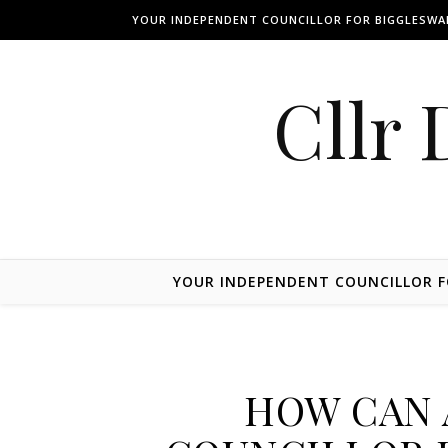
Skip to content
YOUR INDEPENDENT COUNCILLOR FOR BIGGLESW
Cllr 
YOUR INDEPENDENT COUNCILLOR 
HOW CAN 