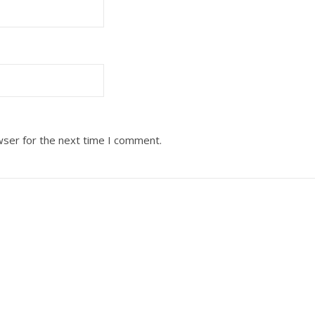
wser for the next time I comment.