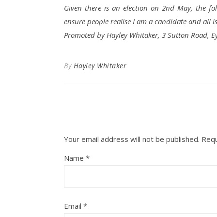
Given there is an election on 2nd May, the fo
ensure people realise I am a candidate and all i
Promoted by Hayley Whitaker, 3 Sutton Road, E
By
Hayley Whitaker
Your email address will not be published.
Requ
Name
*
Email
*