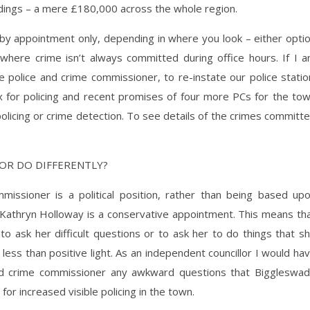
ldings – a mere £180,000 across the whole region.
by appointment only, depending in where you look – either opti
where crime isn’t always committed during office hours. If I 
e police and crime commissioner, to re-instate our police statio
x for policing and recent promises of four more PCs for the to
policing or crime detection. To see details of the crimes committ
OR DO DIFFERENTLY?
issioner is a political position, rather than being based up
 Kathryn Holloway is a conservative appointment. This means th
 to ask her difficult questions or to ask her to do things that s
a less than positive light. As an independent councillor I would ha
 and crime commissioner any awkward questions that Biggleswa
r increased visible policing in the town.