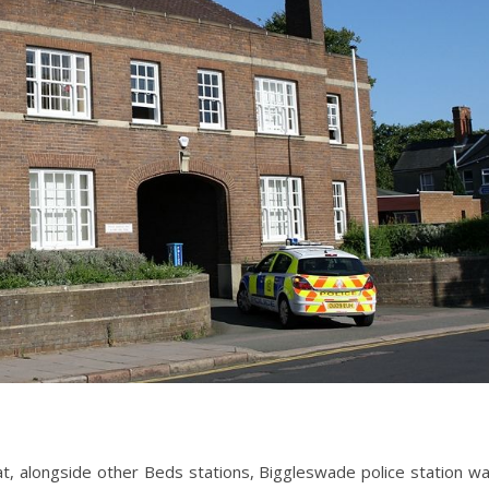
, alongside other Beds stations, Biggleswade police station w