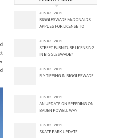
Jun 02, 2019
BIGGLESWADE McDONALDS
APPLIES FOR LICENSE TO
TRADE FOR 24 HOURS
Jun 02, 2019
nd
STREET FURNITURE LICENSING
ct
IN BIGGLESWADE?
er
ed
Jun 02, 2019
FLY TIPPING IN BIGGLESWADE
Jun 02, 2019
AN UPDATE ON SPEEDING ON
BADEN POWELL WAY
Jun 02, 2019
SKATE PARK UPDATE