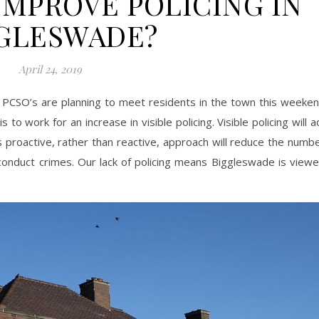
MPROVE POLICING IN
GLESWADE?
April 24, 2019
PCSO’s are planning to meet residents in the town this weeke
 to work for an increase in visible policing. Visible policing will a
s proactive, rather than reactive, approach will reduce the numb
conduct crimes. Our lack of policing means Biggleswade is view