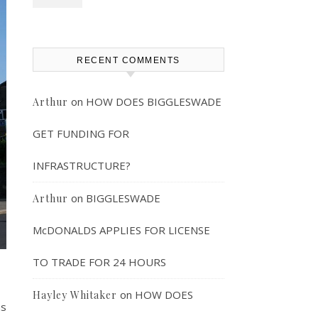
RECENT COMMENTS
on
HOW DOES BIGGLESWADE
Arthur
GET FUNDING FOR
INFRASTRUCTURE?
on
BIGGLESWADE
Arthur
McDONALDS APPLIES FOR LICENSE
TO TRADE FOR 24 HOURS
on
HOW DOES
Hayley Whitaker
as