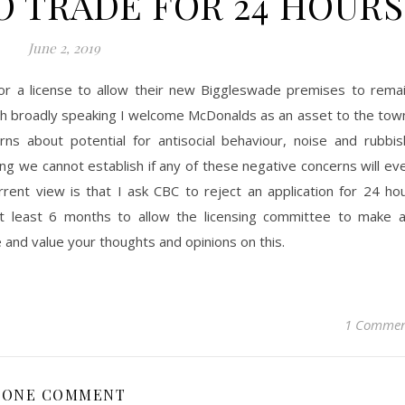
O TRADE FOR 24 HOURS
June 2, 2019
r a license to allow their new Biggleswade premises to rema
h broadly speaking I welcome McDonalds as an asset to the tow
ns about potential for antisocial behaviour, noise and rubbis
ng we cannot establish if any of these negative concerns will ev
rent view is that I ask CBC to reject an application for 24 ho
t least 6 months to allow the licensing committee to make 
and value your thoughts and opinions on this.
1 Comme
ONE COMMENT