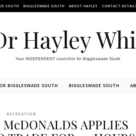
ADE SOUTH
BIGGLESWADE SOUTH
ABOUT HAYLEY
CONTACT DETAIL
Dr Hayley Wh
Your INDEPENDENT councillor for Biggleswade South
FOR BIGGLESWADE SOUTH
BIGGLESWADE SOUTH
AB
RECREATION
 McDONALDS APPLIES