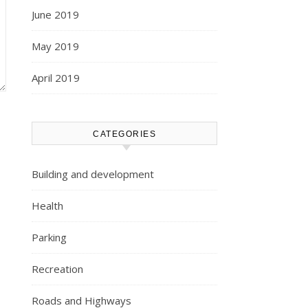
June 2019
May 2019
April 2019
CATEGORIES
Building and development
Health
Parking
Recreation
Roads and Highways