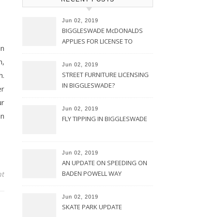
Jun 02, 2019
BIGGLESWADE McDONALDS
APPLIES FOR LICENSE TO
in
TRADE FOR 24 HOURS
n,
Jun 02, 2019
h.
STREET FURNITURE LICENSING
IN BIGGLESWADE?
er
ur
Jun 02, 2019
an
FLY TIPPING IN BIGGLESWADE
Jun 02, 2019
AN UPDATE ON SPEEDING ON
nt
BADEN POWELL WAY
Jun 02, 2019
SKATE PARK UPDATE