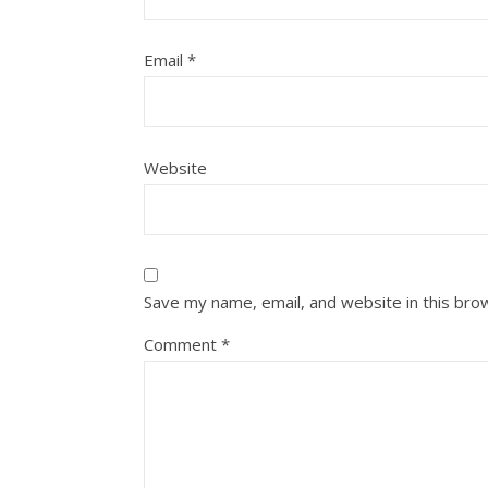
Email
*
Website
Save my name, email, and website in this bro
Comment
*