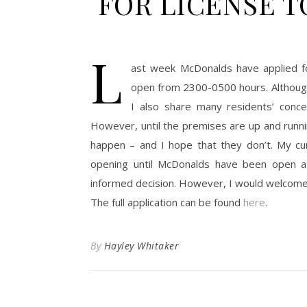
FOR LICENSE T
L
ast week McDonalds have applied fo
open from 2300-0500 hours. Althoug
I also share many residents’ concer
However, until the premises are up and runni
happen – and I hope that they don’t. My cur
opening until McDonalds have been open a
informed decision. However, I would welcome 
The full application can be found
here
.
By
Hayley Whitaker