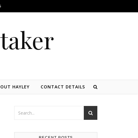
S
itaker
OUT HAYLEY
CONTACT DETAILS
RECENT POSTS