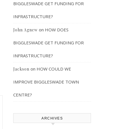
BIGGLESWADE GET FUNDING FOR
INFRASTRUCTURE?
on
HOW DOES
John Agnew
BIGGLESWADE GET FUNDING FOR
INFRASTRUCTURE?
on
HOW COULD WE
Jackson
IMPROVE BIGGLESWADE TOWN
CENTRE?
ARCHIVES