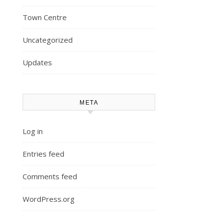
Town Centre
Uncategorized
Updates
META
Log in
Entries feed
Comments feed
WordPress.org