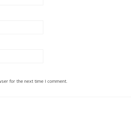
wser for the next time I comment.