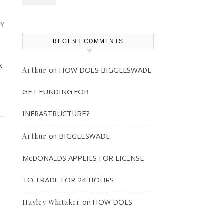
LY
RECENT COMMENTS
x
on
HOW DOES BIGGLESWADE
Arthur
GET FUNDING FOR
INFRASTRUCTURE?
on
BIGGLESWADE
Arthur
McDONALDS APPLIES FOR LICENSE
TO TRADE FOR 24 HOURS
on
HOW DOES
Hayley Whitaker