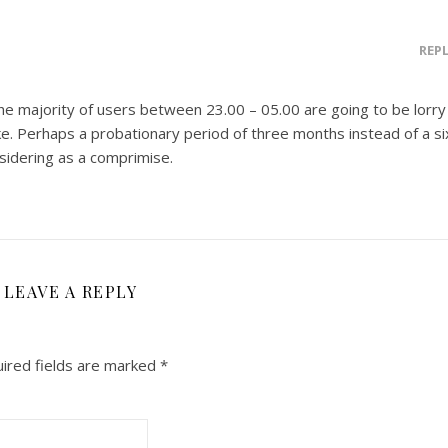
REP
 majority of users between 23.00 – 05.00 are going to be lorry
ike. Perhaps a probationary period of three months instead of a si
idering as a comprimise.
LEAVE A REPLY
ired fields are marked
*