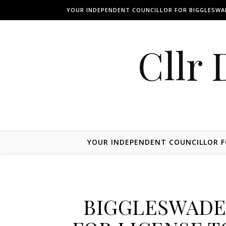
Skip to content
YOUR INDEPENDENT COUNCILLOR FOR BIGGLESW
Cllr 
YOUR INDEPENDENT COUNCILLOR 
BIGGLESWADE