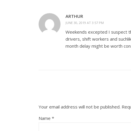
ARTHUR
JUNE 30, 2019 AT 3:57 PM
Weekends excepted I suspect the
drivers, shift workers and suchl
month delay might be worth cons
Your email address will not be published.
Requ
Name
*